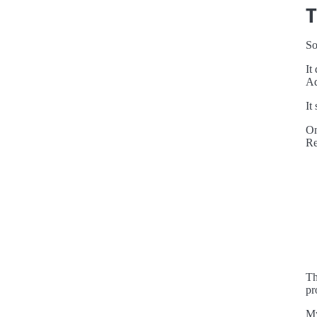
T
So
It
Ad
It
O
Re
Th
pr
My