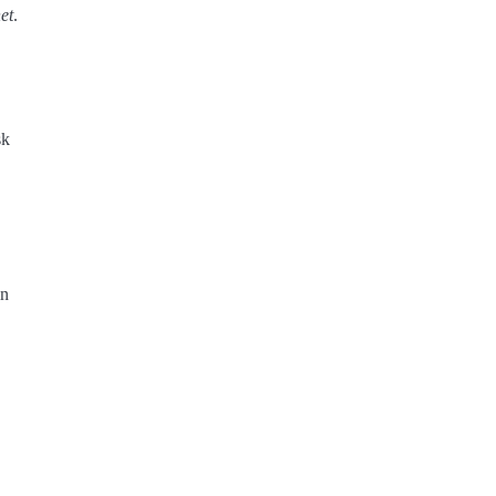
et
.
sk
in