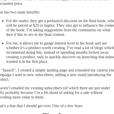
scounted price.
is has two main benefits:
For the reader, they get a prelaunch discount on the final book, wh
will be priced at $29 or higher. They also get to influence the conte
of the book: I’m taking suggestions from the community on what
they’d like to see in the final content.
For me, it allows me to gauge interest level in the book and see
whether it’s a product worth creating. I’ve read a lot of blogs which
recommend doing this, instead of spending months locked away
creating a product, only to quickly discover on launching that nob
wanted it in the first place.
 “launch”, I created a simple landing page and extended my current em
mpaign I send to new subscribers, adding a new email introducing the
oduct.
haven’t emailed my existing subscribers (of which there are just under
0), probably because I’m a bit afraid of asking for a sale without
oviding more value to them.
at’s a fear that I should get over. One of a few fears.