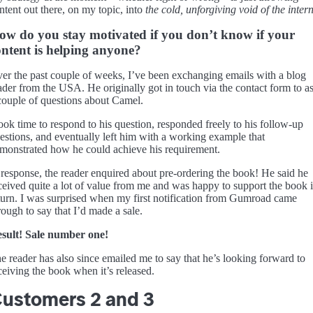
ntent out there, on my topic, into
the cold, unforgiving void of the intern
ow do you stay motivated if you don’t know if your
ontent is helping anyone?
er the past couple of weeks, I’ve been exchanging emails with a blog
ader from the USA. He originally got in touch via the contact form to a
couple of questions about Camel.
took time to respond to his question, responded freely to his follow-up
estions, and eventually left him with a working example that
monstrated how he could achieve his requirement.
 response, the reader enquired about pre-ordering the book! He said he
ceived quite a lot of value from me and was happy to support the book 
turn. I was surprised when my first notification from Gumroad came
rough to say that I’d made a sale.
sult! Sale number one!
e reader has also since emailed me to say that he’s looking forward to
ceiving the book when it’s released.
ustomers 2 and 3