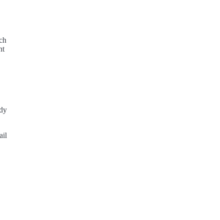
ich
nt
ody
ail