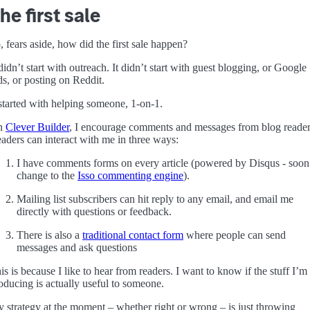
he first sale
, fears aside, how did the first sale happen?
 didn’t start with outreach. It didn’t start with guest blogging, or Google
s, or posting on Reddit.
 started with helping someone, 1-on-1.
n
Clever Builder
, I encourage comments and messages from blog reader
aders can interact with me in three ways:
I have comments forms on every article (powered by Disqus - soon
change to the
Isso commenting engine
).
Mailing list subscribers can hit reply to any email, and email me
directly with questions or feedback.
There is also a
traditional contact form
where people can send
messages and ask questions
is is because I like to hear from readers. I want to know if the stuff I’m
oducing is actually useful to someone.
 strategy at the moment – whether right or wrong – is just throwing