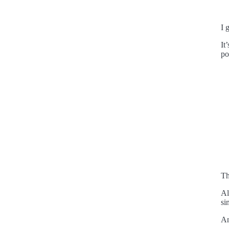
I 
It
po
Th
Al
si
An