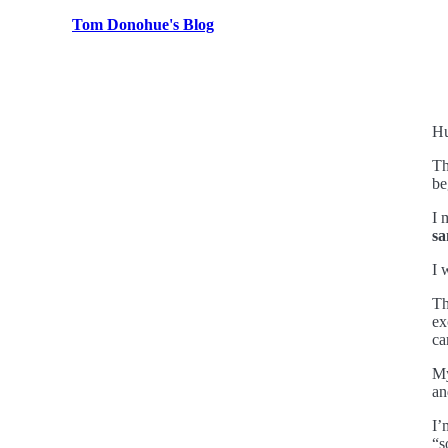
Tom Donohue's Blog
Hu
Th
be
I 
sa
I 
Th
ex
ca
My
an
I’
“s