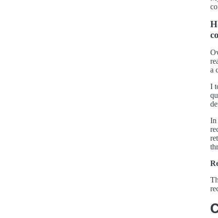
co
H
c
Ov
re
a 
I 
qu
de
In
re
re
th
Re
Th
re
C