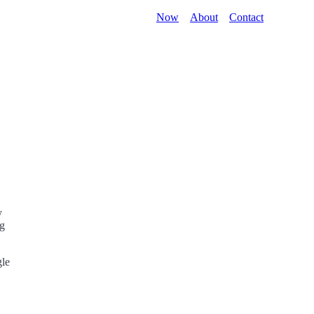
Now
About
Contact
y
ng
gle