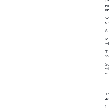
I 
er
ne
Wh
so
So
My
wh
Th
sp
So
wi
my
Th
ac
I 