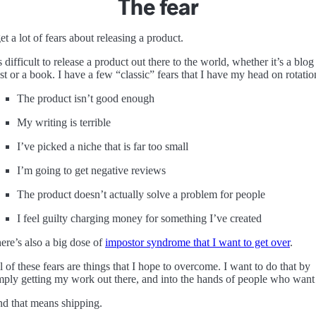
The fear
get a lot of fears about releasing a product.
’s difficult to release a product out there to the world, whether it’s a blog
st or a book. I have a few “classic” fears that I have my head on rotatio
The product isn’t good enough
My writing is terrible
I’ve picked a niche that is far too small
I’m going to get negative reviews
The product doesn’t actually solve a problem for people
I feel guilty charging money for something I’ve created
ere’s also a big dose of
impostor syndrome that I want to get over
.
l of these fears are things that I hope to overcome. I want to do that by
mply getting my work out there, and into the hands of people who want 
d that means shipping.