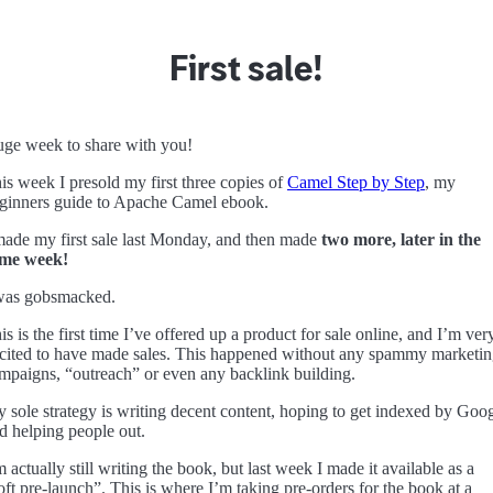
First sale!
ge week to share with you!
is week I presold my first three copies of
Camel Step by Step
, my
ginners guide to Apache Camel ebook.
made my first sale last Monday, and then made
two more, later in the
me week!
was gobsmacked.
is is the first time I’ve offered up a product for sale online, and I’m ver
cited to have made sales. This happened without any spammy marketi
mpaigns, “outreach” or even any backlink building.
 sole strategy is writing decent content, hoping to get indexed by Goo
d helping people out.
m actually still writing the book, but last week I made it available as a
oft pre-launch”. This is where I’m taking pre-orders for the book at a