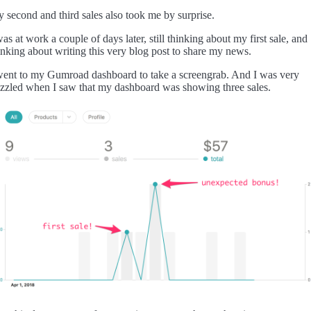
 second and third sales also took me by surprise.
was at work a couple of days later, still thinking about my first sale, and
inking about writing this very blog post to share my news.
went to my Gumroad dashboard to take a screengrab. And I was very
zzled when I saw that my dashboard was showing three sales.