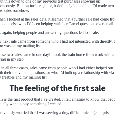
put this down to one of my previous test purchases showing up
roneously. But, on further glance, it definitely looked like I’d made two
w sales somehow.
en I looked at the sales data, it seemed that a further sale had come fr
meone else who I’d been helping with her Camel questions over email.
, again, helping people and answering questions led to a sale.
 next sale came from someone who I had not interacted with directly, 
o was on my mailing list.
ese two sales came in one day! I took the train home from work with a
ring in my step.
 in all three cases, sales came from people who I had either helped out
th their individual questions, or who I’d built up a relationship with via
 freebies and my mailing list.
The feeling of the first sale
is is the first product that I’ve created. It felt amazing to know that peo
tually want to buy something I created.
previously worried that I was serving a tiny, difficult niche (enterprise