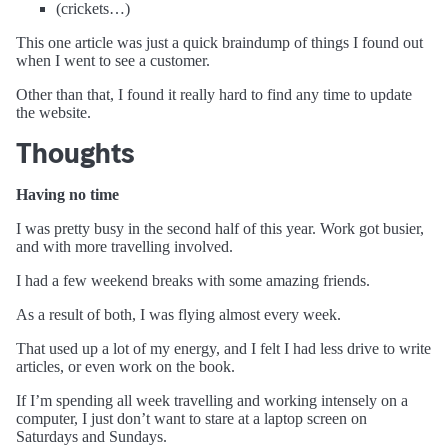
(crickets…)
This one article was just a quick braindump of things I found out
when I went to see a customer.
Other than that, I found it really hard to find any time to update
the website.
Thoughts
Having no time
I was pretty busy in the second half of this year. Work got busier,
and with more travelling involved.
I had a few weekend breaks with some amazing friends.
As a result of both, I was flying almost every week.
That used up a lot of my energy, and I felt I had less drive to write
articles, or even work on the book.
If I’m spending all week travelling and working intensely on a
computer, I just don’t want to stare at a laptop screen on
Saturdays and Sundays.