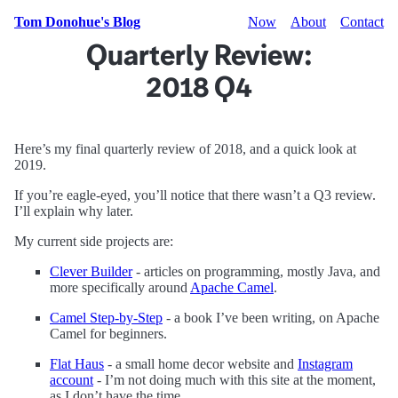
Tom Donohue's Blog
Now
About
Contact
Quarterly Review:
2018 Q4
Here’s my final quarterly review of 2018, and a quick look at
2019.
If you’re eagle-eyed, you’ll notice that there wasn’t a Q3 review.
I’ll explain why later.
My current side projects are:
Clever Builder
- articles on programming, mostly Java, and
more specifically around
Apache Camel
.
Camel Step-by-Step
- a book I’ve been writing, on Apache
Camel for beginners.
Flat Haus
- a small home decor website and
Instagram
account
- I’m not doing much with this site at the moment,
as I don’t have the time.