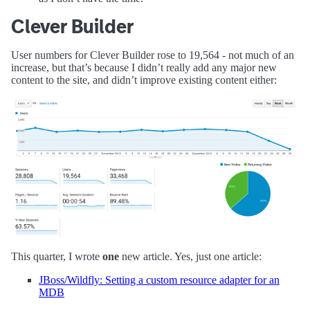
Clever Builder
User numbers for Clever Builder rose to 19,564 - not much of an
increase, but that’s because I didn’t really add any major new
content to the site, and didn’t improve existing content either:
This quarter, I wrote
one
new article. Yes, just one article:
JBoss/Wildfly: Setting a custom resource adapter for an
MDB