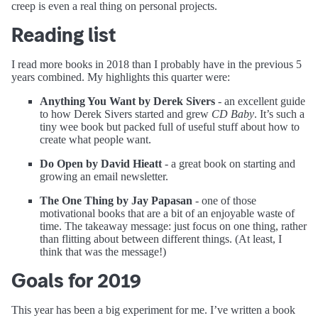
creep is even a real thing on personal projects.
Reading list
I read more books in 2018 than I probably have in the previous 5
years combined. My highlights this quarter were:
Anything You Want by Derek Sivers
- an excellent guide
to how Derek Sivers started and grew
CD Baby
. It’s such a
tiny wee book but packed full of useful stuff about how to
create what people want.
Do Open by David Hieatt
- a great book on starting and
growing an email newsletter.
The One Thing by Jay Papasan
- one of those
motivational books that are a bit of an enjoyable waste of
time. The takeaway message: just focus on one thing, rather
than flitting about between different things. (At least, I
think that was the message!)
Goals for 2019
This year has been a big experiment for me. I’ve written a book