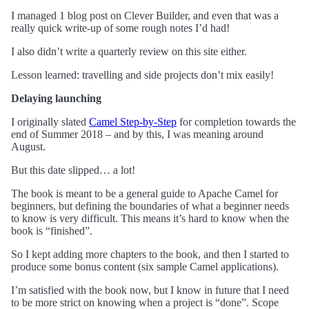
I managed 1 blog post on Clever Builder, and even that was a
really quick write-up of some rough notes I’d had!
I also didn’t write a quarterly review on this site either.
Lesson learned: travelling and side projects don’t mix easily!
Delaying launching
I originally slated
Camel Step-by-Step
for completion towards the
end of Summer 2018 – and by this, I was meaning around
August.
But this date slipped… a lot!
The book is meant to be a general guide to Apache Camel for
beginners, but defining the boundaries of what a beginner needs
to know is very difficult. This means it’s hard to know when the
book is “finished”.
So I kept adding more chapters to the book, and then I started to
produce some bonus content (six sample Camel applications).
I’m satisfied with the book now, but I know in future that I need
to be more strict on knowing when a project is “done”. Scope